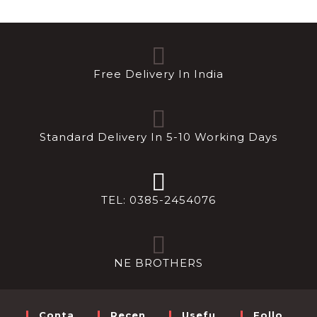
Free Delivery In India
Standard Delivery In 5-10 Working Days
TEL: 0385-2454076
NE BROTHERS
Conta
Recen
Usefu
Follo