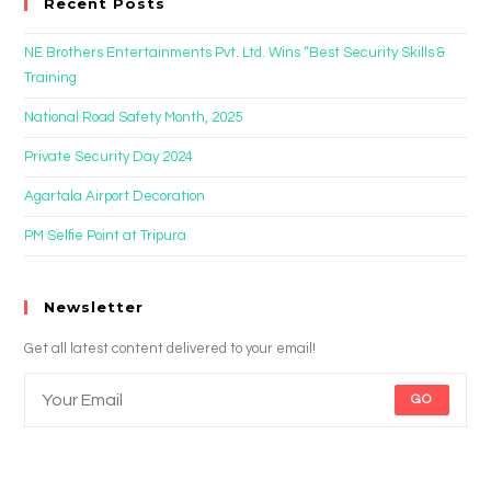
Recent Posts
NE Brothers Entertainments Pvt. Ltd. Wins “Best Security Skills &
Training
National Road Safety Month, 2025
Private Security Day 2024
Agartala Airport Decoration
PM Selfie Point at Tripura
Newsletter
Get all latest content delivered to your email!
GO