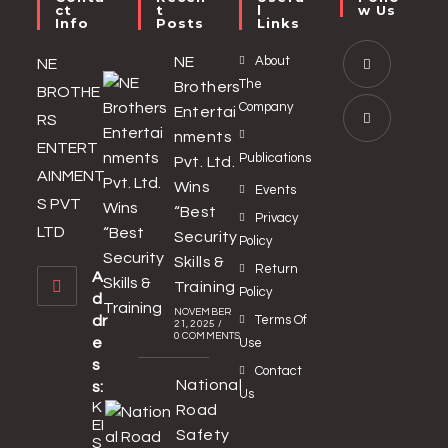
Ct
T
L
W Us
Info
Posts
Links
NE
About
NE
The
Brothers
BROTHE
Company
Entertai
RS
nments
ENTERT
Publications
Pvt. Ltd.
AINMENT
Wins
Events
S PVT
“Best
Privacy
LTD
Security
Policy
Skills &
Return
A
Training
Policy
d
NOVEMBER
dr
Terms Of
21, 2025
/
0 COMMENTS
e
Use
s
Contact
National
s:
Us
K
Road
EI
Safety
S