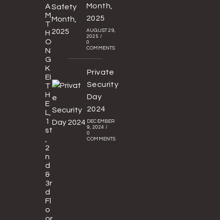
Month,
A
M
2025
T
AUGUST 29,
H
2025
/
O
0
COMMENTS
N
G
K
Private
EI
Security
T
H
Day
E
2024
L,
1
DECEMBER
9, 2024
/
st
0
,
COMMENTS
2
n
d
&
3r
d
Fl
o
or