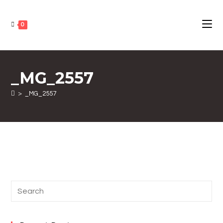
0
_MG_2557
>
_MG_2557