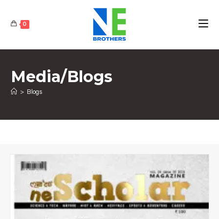
0
Media/Blogs
>
Blogs