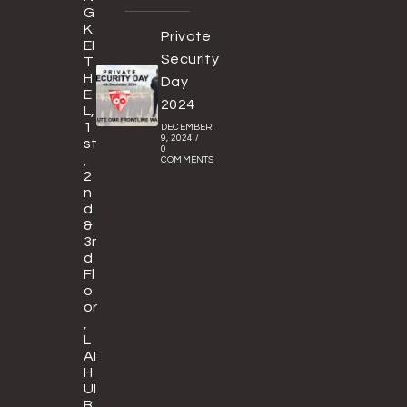
G
K
Private
EI
Security
T
H
Day
E
2024
L,
1
DECEMBER
9, 2024
/
st
0
,
COMMENTS
2
n
d
&
3r
d
Fl
o
or
,
L
AI
H
UI
B