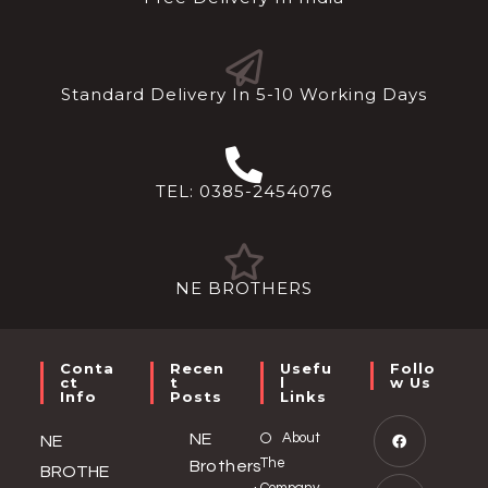
Standard Delivery In 5-10 Working Days
TEL: 0385-2454076
NE BROTHERS
Conta
Recen
Usefu
Follo
Ct
T
L
W Us
Info
Posts
Links
NE
About
NE
The
Brothers
BROTHE