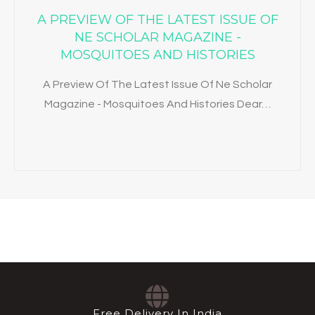
A PREVIEW OF THE LATEST ISSUE OF
NE SCHOLAR MAGAZINE -
MOSQUITOES AND HISTORIES
A Preview Of The Latest Issue Of Ne Scholar
Magazine - Mosquitoes And Histories Dear…
Free Delivery In India