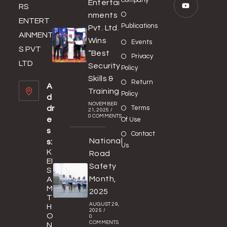
Company
Entertai
RS
nments
ENTERT
Publications
Pvt. Ltd.
AINMENT
Wins
Events
S PVT
“Best
Privacy
LTD
Security
Policy
Skills &
Return
A
Training
Policy
d
NOVEMBER
dr
Terms
21, 2025
/
0 COMMENTS
e
Of Use
s
Contact
National
s:
Us
K
Road
EI
Safety
S
Month,
A
M
2025
T
AUGUST 29,
H
2025
/
O
0
COMMENTS
N