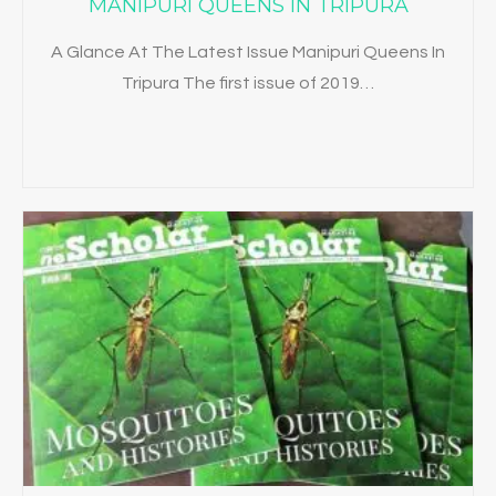
MANIPURI QUEENS IN TRIPURA
A Glance At The Latest Issue Manipuri Queens In
Tripura The first issue of 2019…