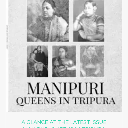
A GLANCE AT THE LATEST ISSUE