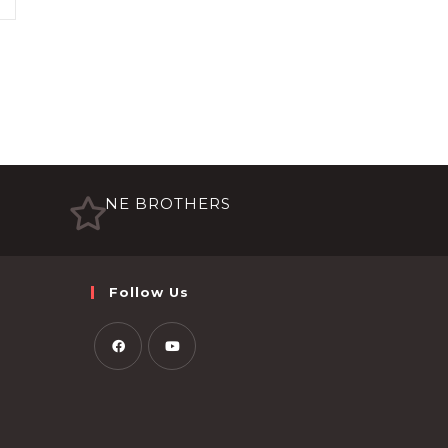
NE BROTHERS
Follow Us