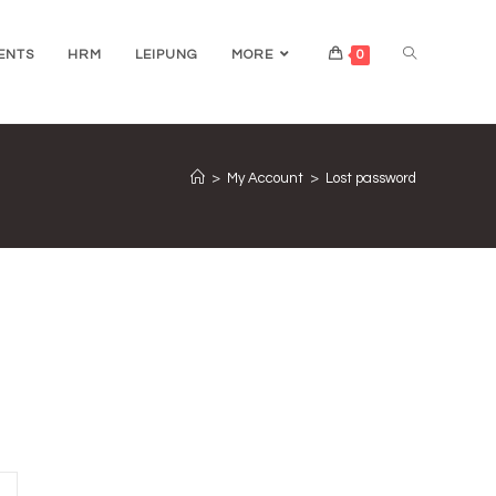
ENTS
HRM
LEIPUNG
MORE
0
>
My Account
>
Lost password