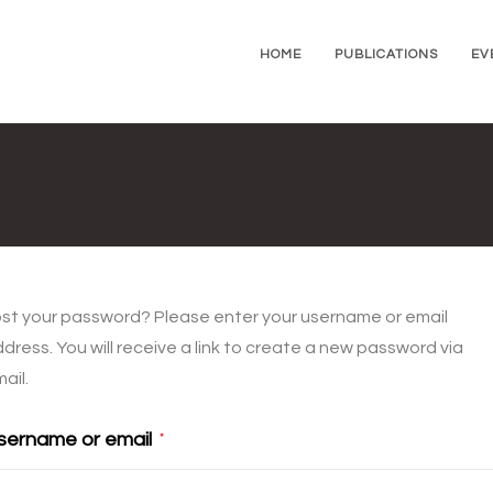
HOME
PUBLICATIONS
EV
st your password? Please enter your username or email
dress. You will receive a link to create a new password via
ail.
sername or email
*