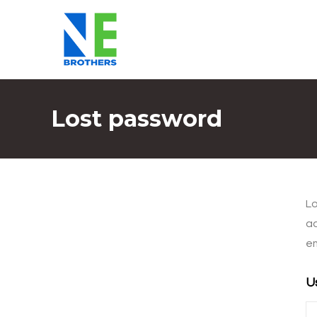
Lost password
Lo
ad
em
U