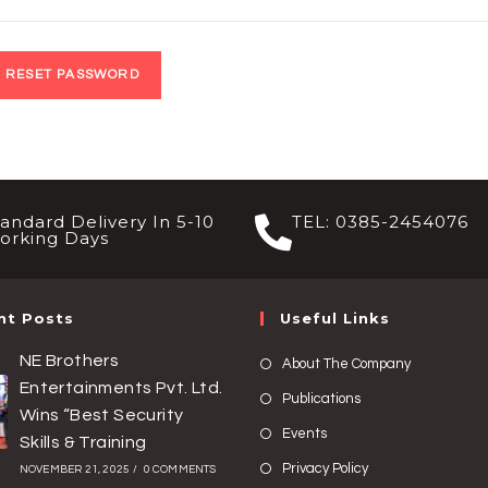
RESET PASSWORD
tandard Delivery In 5-10
TEL: 0385-2454076
orking Days
nt Posts
Useful Links
NE Brothers
About The Company
Entertainments Pvt. Ltd.
Publications
Wins “Best Security
Events
Skills & Training
Privacy Policy
NOVEMBER 21, 2025
/
0 COMMENTS