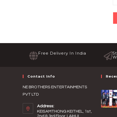
Free Delivery In India
S
W
Contact Info
Rece
NE BROTHERS ENTERTAINMENTS
PVT LTD
Address:
KEISAMTHONG KEITHEL, 1st,
2nd & 3rd Floor, LAIHUI