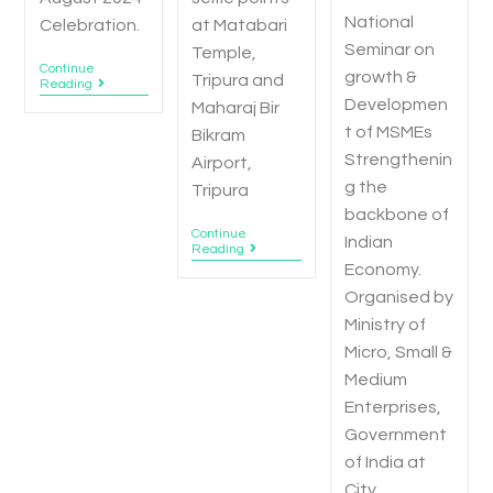
National
Celebration.
at Matabari
Seminar on
Temple,
Continue
growth &
Tripura and
Reading
Developmen
Maharaj Bir
t of MSMEs
Bikram
Strengthenin
Airport,
g the
Tripura
backbone of
Continue
Indian
Reading
Economy.
Organised by
Ministry of
Micro, Small &
Medium
Enterprises,
Government
of India at
City