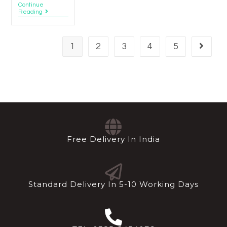
Continue
Reading
1
2
3
4
5
Free Delivery In India
Standard Delivery In 5-10 Working Days