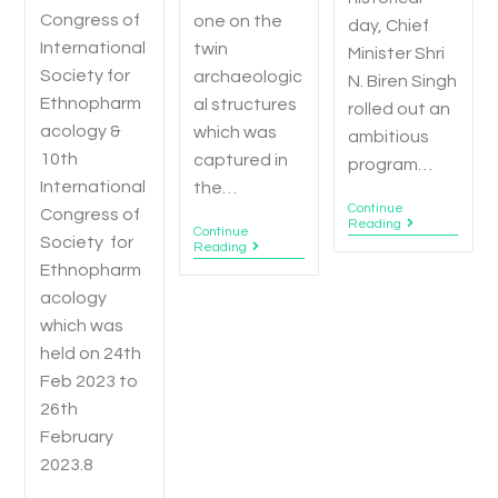
Congress of
one on the
day, Chief
International
twin
Minister Shri
Society for
archaeologic
N. Biren Singh
Ethnopharm
al structures
rolled out an
acology &
which was
ambitious
10th
captured in
program…
International
the…
Continue
Congress of
Reading
Continue
Society for
Reading
Ethnopharm
acology
which was
held on 24th
Feb 2023 to
26th
February
2023.8