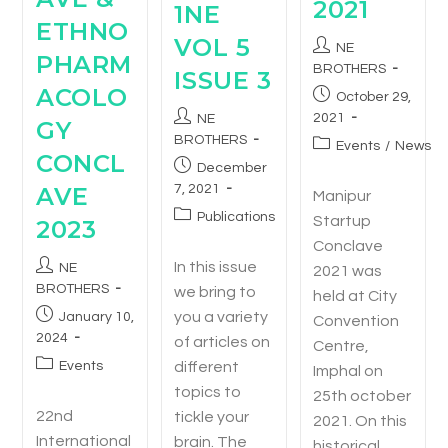
2021
1NE
ETHNO
VOL 5
NE
PHARM
BROTHERS
ISSUE 3
ACOLO
October 29,
2021
NE
GY
BROTHERS
Events
/
News
CONCL
December
7, 2021
AVE
Manipur
Publications
Startup
2023
Conclave
In this issue
NE
2021 was
BROTHERS
we bring to
held at City
you a variety
January 10,
Convention
2024
of articles on
Centre,
different
Events
Imphal on
topics to
25th october
22nd
tickle your
2021. On this
International
brain. The
historical