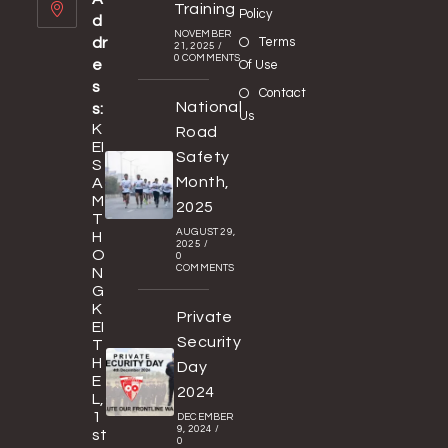
Training
Policy
d
NOVEMBER
dr
Terms
21, 2025
/
0 COMMENTS
e
Of Use
s
Contact
National
s:
Us
K
Road
EI
Safety
S
Month,
A
M
2025
T
AUGUST 29,
H
2025
/
O
0
COMMENTS
N
G
K
Private
EI
Security
T
H
Day
E
2024
L,
1
DECEMBER
9, 2024
/
st
0