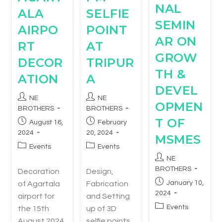
NAL
ALA
SELFIE
SEMIN
AIRPO
POINT
AR ON
RT
AT
GROW
DECOR
TRIPUR
TH &
ATION
A
DEVEL
NE
NE
OPMEN
BROTHERS
BROTHERS
T OF
August 16,
February
2024
20, 2024
MSMES
Events
Events
NE
BROTHERS
Decoration
Design,
January 10,
of Agartala
Fabrication
2024
airport for
and Setting
Events
the 15th
up of 3D
August 2024
selfie points