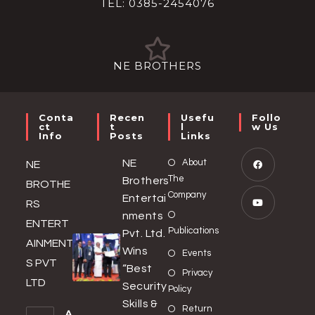
TEL: 0385-2454076
NE BROTHERS
Conta
Recen
Usefu
Follo
Ct
T
L
W Us
Info
Posts
Links
NE
About
NE
The
Brothers
BROTHE
Company
Entertai
RS
nments
ENTERT
Publications
Pvt. Ltd.
AINMENT
Wins
Events
S PVT
“Best
Privacy
LTD
Security
Policy
Skills &
Return
A