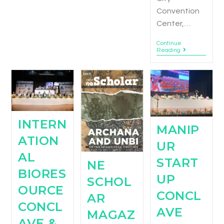
Convention
Center,…
Continue
Reading
INTERN
MANIP
ATION
UR
AL
START
NE
BIORES
UP
SCHOL
OURCE
CONCL
AR
CONCL
AVE
MAGAZ
AVE &