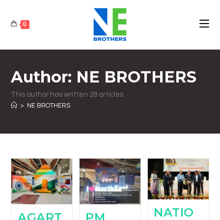
0
Author:
NE BROTHERS
This author has written 28 articles
>
NE BROTHERS
NATIO
AGART
PM